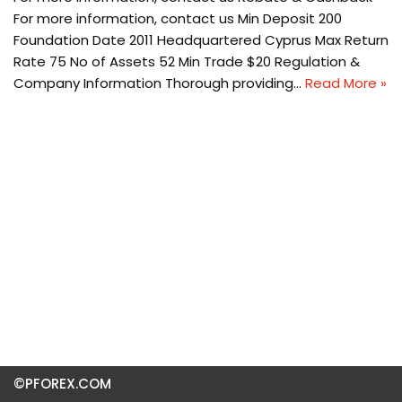
For more information, contact us Min Deposit 200
Foundation Date 2011 Headquartered Cyprus Max Return
Rate 75 No of Assets 52 Min Trade $20 Regulation &
Company Information Thorough providing…
Read More »
©PFOREX.COM