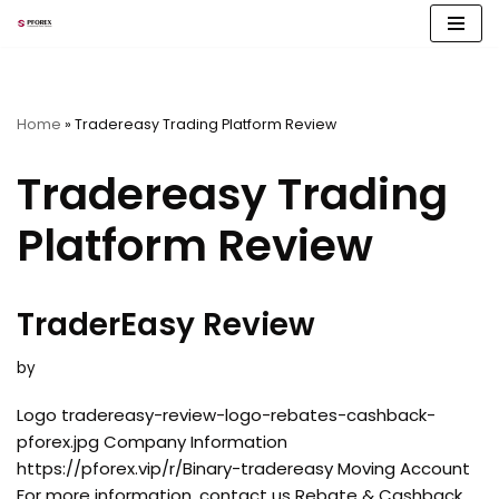
Skip
to
content
Home
»
Tradereasy Trading Platform Review
Tradereasy Trading
Platform Review
TraderEasy Review
by
Logo tradereasy-review-logo-rebates-cashback-
pforex.jpg Company Information
https://pforex.vip/r/Binary-tradereasy Moving Account
For more information, contact us Rebate & Cashback