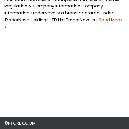
Regulation & Company Information Company
Information TraderNovo is a brand operated under
TraderNovo Holdings LTD Ltd.TraderNovo is…
Read More
»
©PFOREX.COM