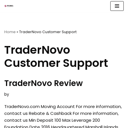
Skip
to
content
Home
»
TraderNovo Customer Support
TraderNovo
Customer Support
TraderNovo Review
by
TraderNovo.com Moving Account For more information,
contact us Rebate & Cashback For more information,
contact us Min Deposit 100 Max Leverage 200
Foundation Date 2016 Headquartered Marshall Islands