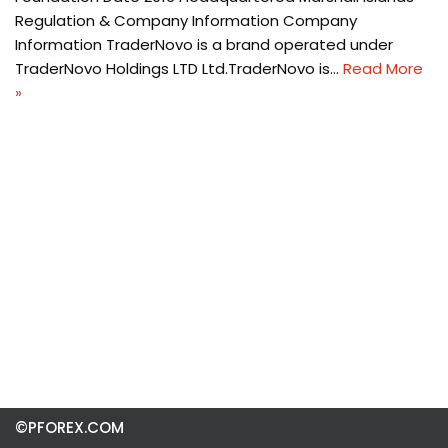
Regulation & Company Information Company
Information TraderNovo is a brand operated under
TraderNovo Holdings LTD Ltd.TraderNovo is…
Read More
»
©PFOREX.COM