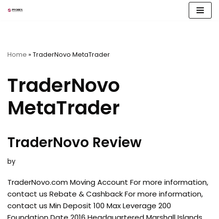
Skip
to
content
Home
»
TraderNovo MetaTrader
TraderNovo
MetaTrader
TraderNovo Review
by
TraderNovo.com Moving Account For more information,
contact us Rebate & Cashback For more information,
contact us Min Deposit 100 Max Leverage 200
Foundation Date 2016 Headquartered Marshall Islands