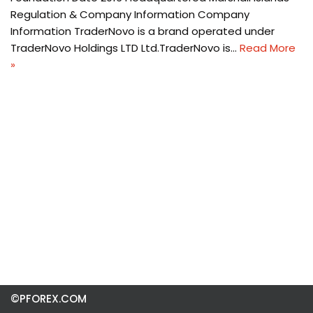
Regulation & Company Information Company
Information TraderNovo is a brand operated under
TraderNovo Holdings LTD Ltd.TraderNovo is…
Read More
»
©PFOREX.COM