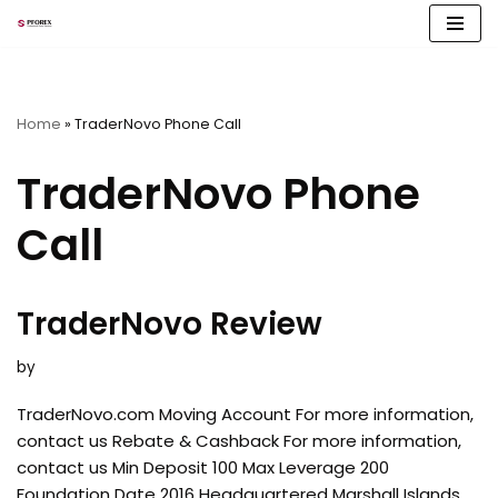
Skip
to
content
Home
»
TraderNovo Phone Call
TraderNovo Phone
Call
TraderNovo Review
by
TraderNovo.com Moving Account For more information,
contact us Rebate & Cashback For more information,
contact us Min Deposit 100 Max Leverage 200
Foundation Date 2016 Headquartered Marshall Islands