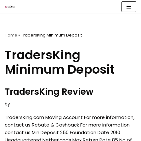
Skip
to
content
Home
»
TradersKing Minimum Deposit
TradersKing
Minimum Deposit
TradersKing Review
by
TradersKing.com Moving Account For more information,
contact us Rebate & Cashback For more information,
contact us Min Deposit 250 Foundation Date 2010
Headquartered Netherlands Max Return Rate 85 No of