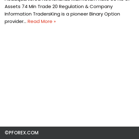
Assets 74 Min Trade 20 Regulation & Company
Information TradersKing is a pioneer Binary Option
provider…
Read More »
©PFOREX.COM