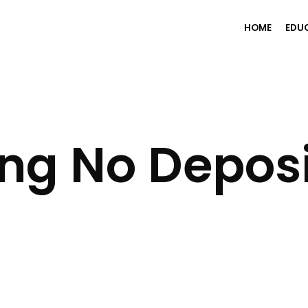
HOME
EDU
ng No Depos