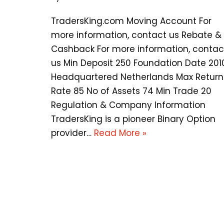
TradersKing.com Moving Account For
more information, contact us Rebate &
Cashback For more information, contac
us Min Deposit 250 Foundation Date 201
Headquartered Netherlands Max Return
Rate 85 No of Assets 74 Min Trade 20
Regulation & Company Information
TradersKing is a pioneer Binary Option
provider…
Read More »