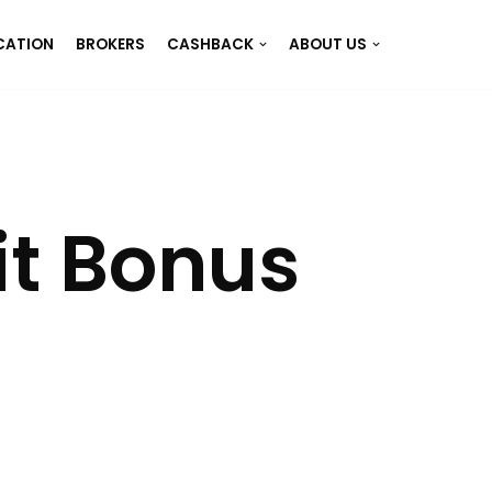
CATION
BROKERS
CASHBACK
ABOUT US
it Bonus