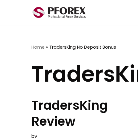
Skip
to
content
Home
»
TradersKing No Deposit Bonus
TradersKi
TradersKing
Review
by