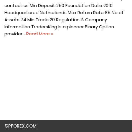
contact us Min Deposit 250 Foundation Date 2010
Headquartered Netherlands Max Return Rate 85 No of
Assets 74 Min Trade 20 Regulation & Company
Information TradersKing is a pioneer Binary Option
provider…
Read More »
©PFOREX.COM