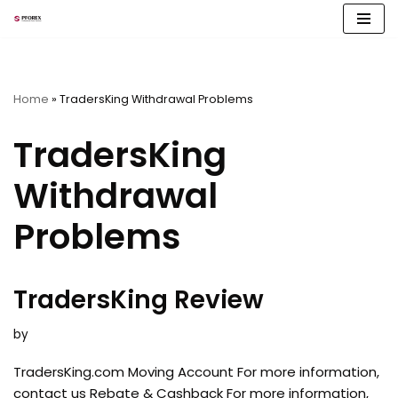
Skip
to
content
Home
»
TradersKing Withdrawal Problems
TradersKing
Withdrawal
Problems
TradersKing Review
by
TradersKing.com Moving Account For more information,
contact us Rebate & Cashback For more information,