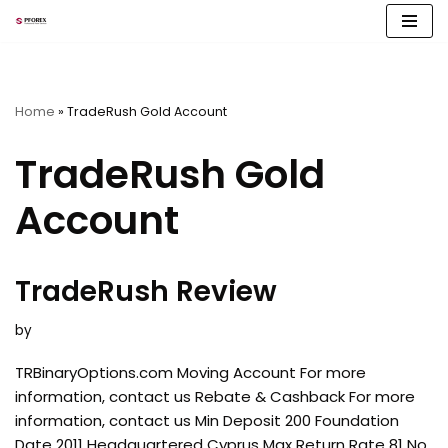
Skip
to
content
Home
»
TradeRush Gold Account
TradeRush Gold
Account
TradeRush Review
by
TRBinaryOptions.com Moving Account For more
information, contact us Rebate & Cashback For more
information, contact us Min Deposit 200 Foundation
Date 2011 Headquartered Cyprus Max Return Rate 81 No