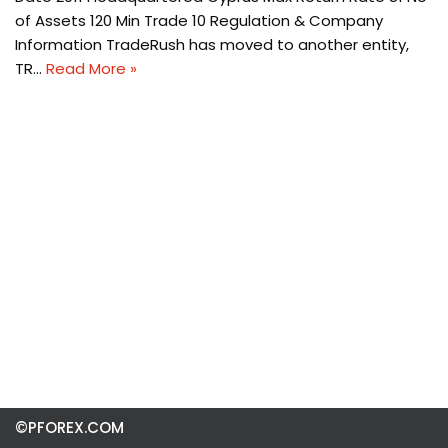
of Assets 120 Min Trade 10 Regulation & Company
Information TradeRush has moved to another entity,
TR…
Read More »
©PFOREX.COM