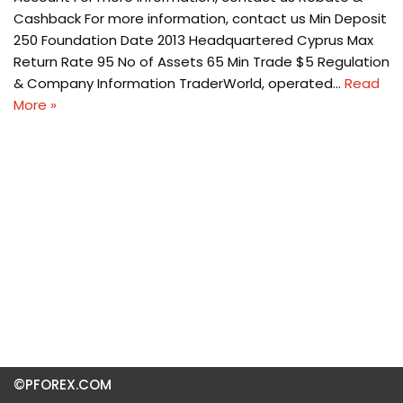
Cashback For more information, contact us Min Deposit
250 Foundation Date 2013 Headquartered Cyprus Max
Return Rate 95 No of Assets 65 Min Trade $5 Regulation
& Company Information TraderWorld, operated…
Read
More »
©PFOREX.COM