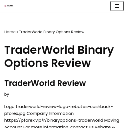
Skip
to
content
Home
»
TraderWorld Binary Options Review
TraderWorld Binary
Options Review
TraderWorld Review
by
Logo traderworld-review-logo-rebates-cashback-
pforex.jpg Company Information
https://pforex.vip/r/binaryoptions-traderworld Moving
Account For more information, contact us Rebate &