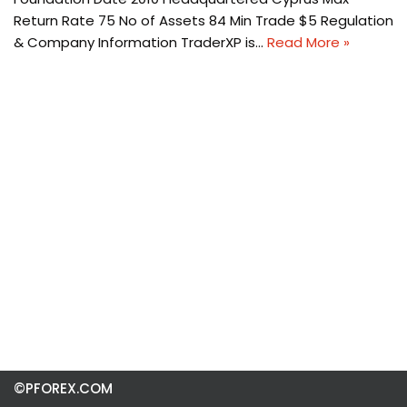
Return Rate 75 No of Assets 84 Min Trade $5 Regulation
& Company Information TraderXP is…
Read More »
©PFOREX.COM