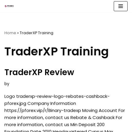
Skip
to
content
Home
»
TraderXP Training
TraderXP Training
TraderXP Review
by
Logo traderxp-review-logo-rebates-cashback-
pforex.jpg Company Information
https://pforex.vip/r/Binary-tradexp Moving Account For
more information, contact us Rebate & Cashback For
more information, contact us Min Deposit 200
Foundation Date 2010 Headquartered Cyprus Max