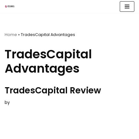
Skip
to
content
Home
»
TradesCapital Advantages
TradesCapital
Advantages
TradesCapital Review
by