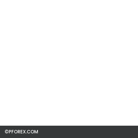
©PFOREX.COM