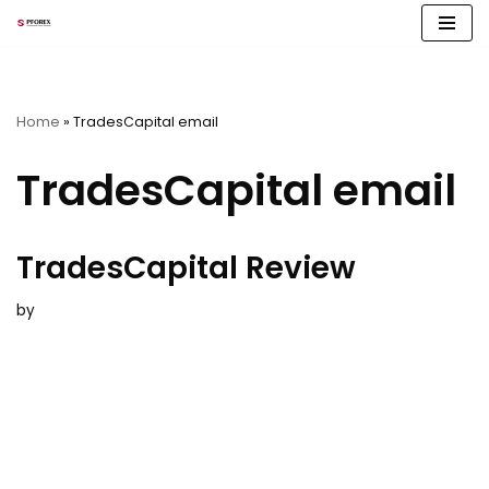
Skip
to
content
Home
»
TradesCapital email
TradesCapital email
TradesCapital Review
by