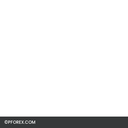
©PFOREX.COM