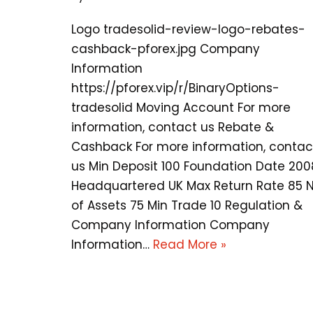
Logo tradesolid-review-logo-rebates-
cashback-pforex.jpg Company
Information
https://pforex.vip/r/BinaryOptions-
tradesolid Moving Account For more
information, contact us Rebate &
Cashback For more information, contac
us Min Deposit 100 Foundation Date 200
Headquartered UK Max Return Rate 85 
of Assets 75 Min Trade 10 Regulation &
Company Information Company
Information…
Read More »