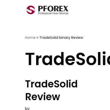
Skip
to
content
Home
»
TradeSolid binary Review
TradeSoli
TradeSolid
Review
by