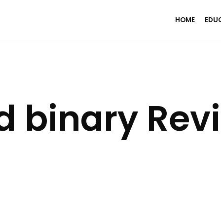
HOME
EDU
d binary Rev