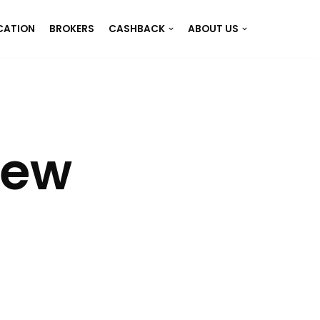
CATION
BROKERS
CASHBACK
ABOUT US
iew