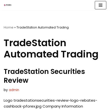
Skip
to
content
Home
»
TradeStation Automated Trading
TradeStation
Automated Trading
TradeStation Securities
Review
by
admin
Logo tradestationsecurities-review-logo-rebates-
cashback-pforex.jpg Company Information