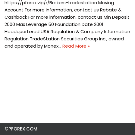
https://pforex.vip/r/Brokers-tradestation Moving
Account For more information, contact us Rebate &
Cashback For more information, contact us Min Deposit
2000 Max Leverage 50 Foundation Date 2001
Headquartered USA Regulation & Company Information
Regulation TradeStation Securities Group Inc., owned
and operated by Monex…
Read More »
©PFOREX.COM