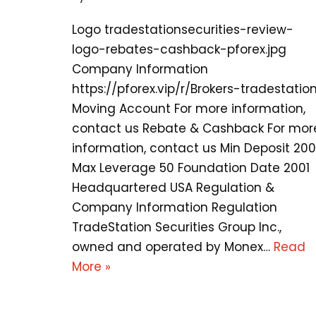
Logo tradestationsecurities-review-
logo-rebates-cashback-pforex.jpg
Company Information
https://pforex.vip/r/Brokers-tradestatio
Moving Account For more information,
contact us Rebate & Cashback For mor
information, contact us Min Deposit 20
Max Leverage 50 Foundation Date 2001
Headquartered USA Regulation &
Company Information Regulation
TradeStation Securities Group Inc.,
owned and operated by Monex…
Read
More »