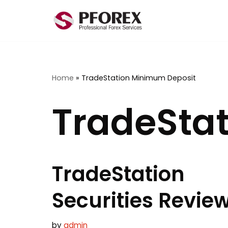
Skip
to
content
Home
»
TradeStation Minimum Deposit
TradeSta
TradeStation
Securities Revie
by
admin