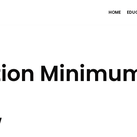
HOME
EDU
tion Minimum
w