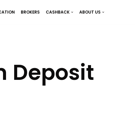
CATION
BROKERS
CASHBACK
ABOUT US
 Deposit