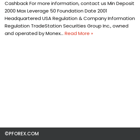
Cashback For more information, contact us Min Deposit
2000 Max Leverage 50 Foundation Date 2001
Headquartered USA Regulation & Company Information
Regulation TradeStation Securities Group Inc., owned
and operated by Monex…
Read More »
©PFOREX.COM