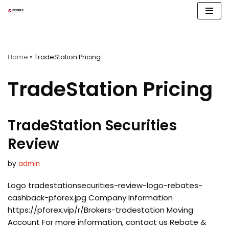
Skip
to
content
Home
»
TradeStation Pricing
TradeStation Pricing
TradeStation Securities
Review
by
admin
Logo tradestationsecurities-review-logo-rebates-
cashback-pforex.jpg Company Information
https://pforex.vip/r/Brokers-tradestation Moving
Account For more information, contact us Rebate &