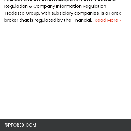
Regulation & Company Information Regulation
Tradesto Group, with subsidiary companies, is a Forex
broker that is regulated by the Financial…
Read More »
©PFOREX.COM