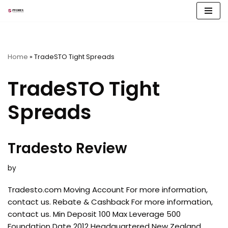
Skip
to
content
Home
»
TradeSTO Tight Spreads
TradeSTO Tight
Spreads
Tradesto Review
by
Tradesto.com Moving Account For more information,
contact us. Rebate & Cashback For more information,
contact us. Min Deposit 100 Max Leverage 500
Foundation Date 2012 Headquartered New Zealand