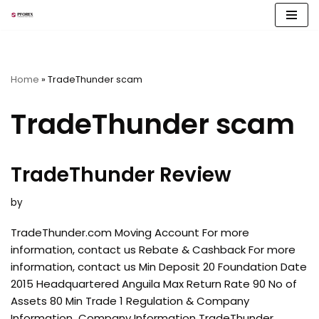
Skip
to
content
Home
»
TradeThunder scam
TradeThunder scam
TradeThunder Review
by
TradeThunder.com Moving Account For more
information, contact us Rebate & Cashback For more
information, contact us Min Deposit 20 Foundation Date
2015 Headquartered Anguila Max Return Rate 90 No of
Assets 80 Min Trade 1 Regulation & Company
Information Company Information TradeThunder,