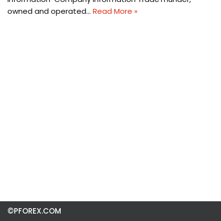
owned and operated…
Read More »
©PFOREX.COM