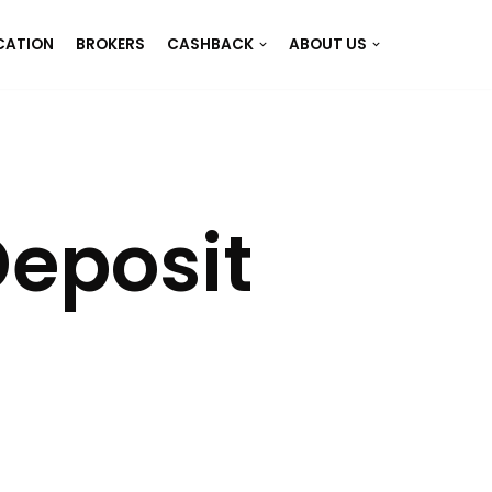
CATION
BROKERS
CASHBACK
ABOUT US
eposit