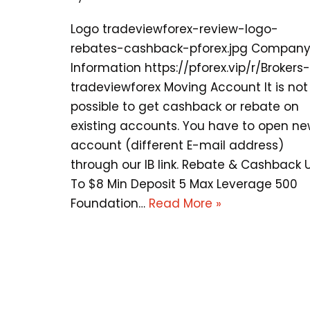
Logo tradeviewforex-review-logo-
rebates-cashback-pforex.jpg Compan
Information https://pforex.vip/r/Brokers-
tradeviewforex Moving Account It is not
possible to get cashback or rebate on
existing accounts. You have to open n
account (different E-mail address)
through our IB link. Rebate & Cashback 
To $8 Min Deposit 5 Max Leverage 500
Foundation…
Read More »