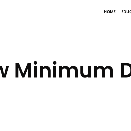
HOME
EDU
w Minimum D