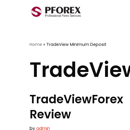
Skip
to
content
Home
»
TradeView Minimum Deposit
TradeVie
TradeViewForex
Review
by
admin