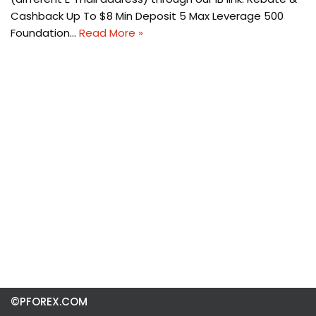
Cashback Up To $8 Min Deposit 5 Max Leverage 500
Foundation…
Read More »
©PFOREX.COM