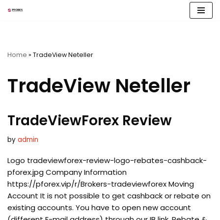
Skip
to
content
Home
»
TradeView Neteller
TradeView Neteller
TradeViewForex Review
by
admin
Logo tradeviewforex-review-logo-rebates-cashback-
pforex.jpg Company Information
https://pforex.vip/r/Brokers-tradeviewforex Moving
Account It is not possible to get cashback or rebate on
existing accounts. You have to open new account
(different E-mail address) through our IB link. Rebate &