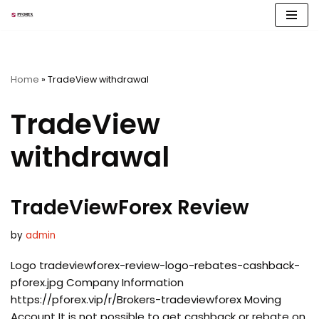
Skip
to
content
Home
»
TradeView withdrawal
TradeView
withdrawal
TradeViewForex Review
by
admin
Logo tradeviewforex-review-logo-rebates-cashback-
pforex.jpg Company Information
https://pforex.vip/r/Brokers-tradeviewforex Moving
Account It is not possible to get cashback or rebate on