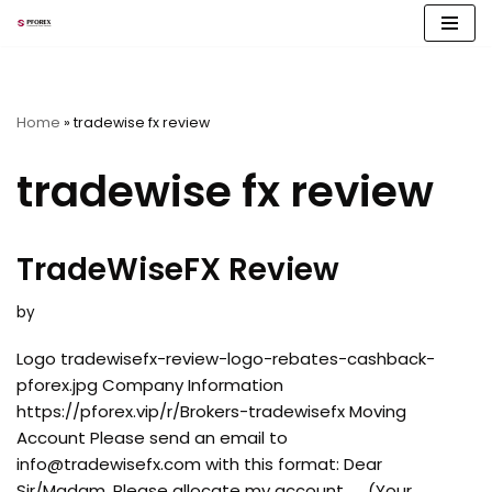
Skip
to
content
Home
»
tradewise fx review
tradewise fx review
TradeWiseFX Review
by
Logo tradewisefx-review-logo-rebates-cashback-
pforex.jpg Company Information
https://pforex.vip/r/Brokers-tradewisefx Moving
Account Please send an email to
info@tradewisefx.com
with this format: Dear
Sir/Madam, Please allocate my account…… (Your