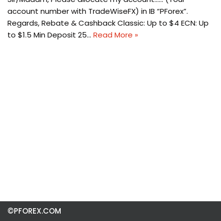
account number with TradeWiseFX) in IB “PForex”.
Regards, Rebate & Cashback Classic: Up to $4 ECN: Up
to $1.5 Min Deposit 25…
Read More »
©PFOREX.COM