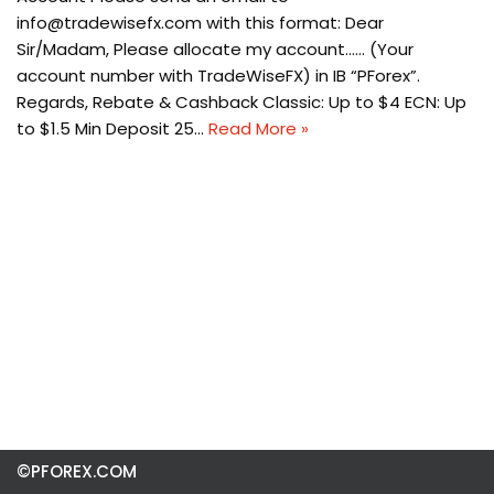
info@tradewisefx.com
with this format: Dear
Sir/Madam, Please allocate my account…… (Your
account number with TradeWiseFX) in IB “PForex”.
Regards, Rebate & Cashback Classic: Up to $4 ECN: Up
to $1.5 Min Deposit 25…
Read More »
©PFOREX.COM