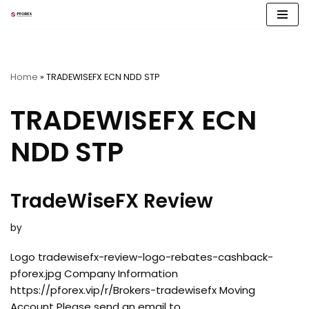
Skip
to
content
Home
»
TRADEWISEFX ECN NDD STP
TRADEWISEFX ECN
NDD STP
TradeWiseFX Review
by
Logo tradewisefx-review-logo-rebates-cashback-
pforex.jpg Company Information
https://pforex.vip/r/Brokers-tradewisefx Moving
Account Please send an email to