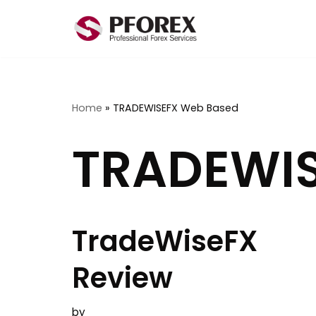
Skip
to
content
Home
»
TRADEWISEFX Web Based
TRADEWIS
TradeWiseFX
Review
by