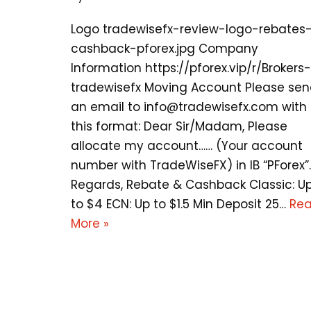
Logo tradewisefx-review-logo-rebates
cashback-pforex.jpg Company
Information https://pforex.vip/r/Brokers-
tradewisefx Moving Account Please se
an email to
info@tradewisefx.com
with
this format: Dear Sir/Madam, Please
allocate my account…… (Your account
number with TradeWiseFX) in IB “PForex”.
Regards, Rebate & Cashback Classic: U
to $4 ECN: Up to $1.5 Min Deposit 25…
Re
More »