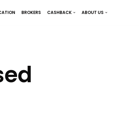
CATION
BROKERS
CASHBACK
ABOUT US
sed