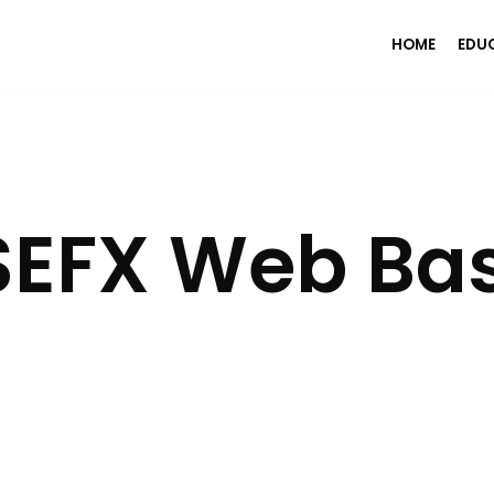
HOME
EDU
EFX Web Ba