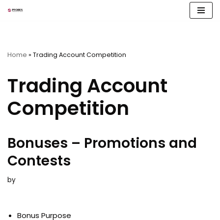
Skip
to
content
Home
»
Trading Account Competition
Trading Account
Competition
Bonuses – Promotions and
Contests
by
Bonus Purpose