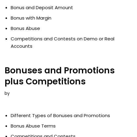
Bonus and Deposit Amount
Bonus with Margin
Bonus Abuse
Competitions and Contests on Demo or Real
Accounts
Bonuses and Promotions
plus Competitions
by
Different Types of Bonuses and Promotions
Bonus Abuse Terms
Competitions and Contests