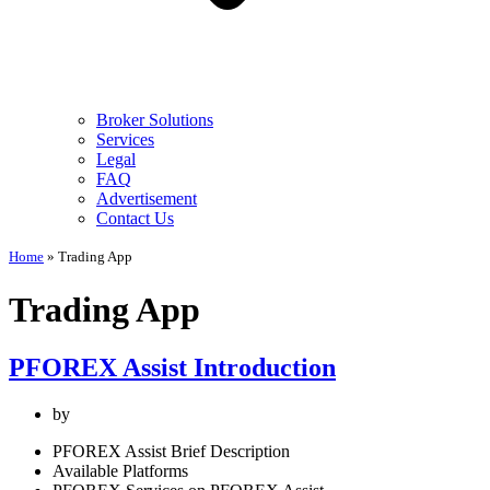
Broker Solutions
Services
Legal
FAQ
Advertisement
Contact Us
Home
»
Trading App
Trading App
PFOREX Assist Introduction
by
PFOREX Assist Brief Description
Available Platforms