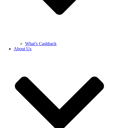
What’s Cashback
About Us