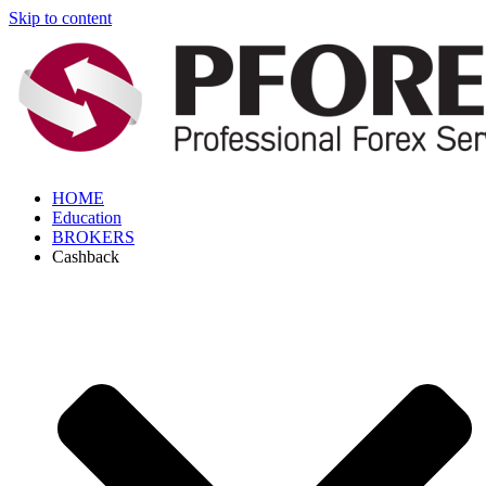
Skip to content
HOME
Education
BROKERS
Cashback