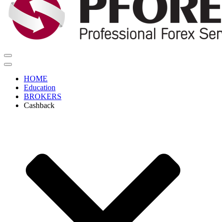
Navigation
Menu
Navigation
Menu
HOME
Education
BROKERS
Cashback