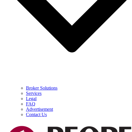
Broker Solutions
Services
Legal
FAQ
Advertisement
Contact Us