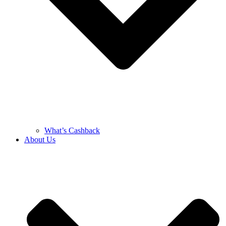
What’s Cashback
About Us