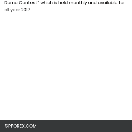
Demo Contest” which is held monthly and available for
all year 2017
©PFOREX.COM