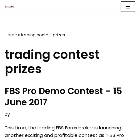
Skip
to
content
Home
»
trading contest prizes
trading contest
prizes
FBS Pro Demo Contest – 15
June 2017
by
This time, the leading FBS Forex broker is launching
another exciting and profitable contest as “FBS Pro