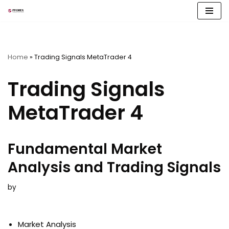
Skip
to
content
Home
»
Trading Signals MetaTrader 4
Trading Signals
MetaTrader 4
Fundamental Market
Analysis and Trading Signals
by
Market Analysis