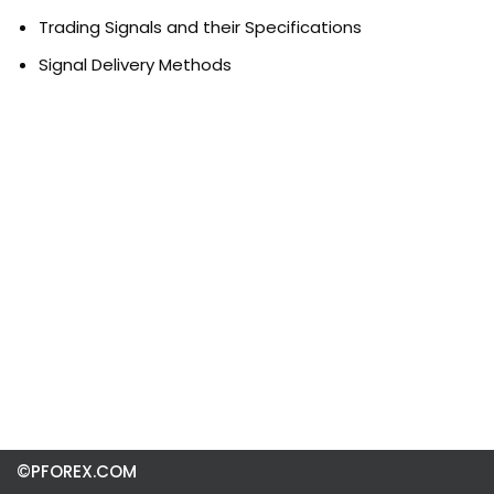
Trading Signals and their Specifications
Signal Delivery Methods
©PFOREX.COM