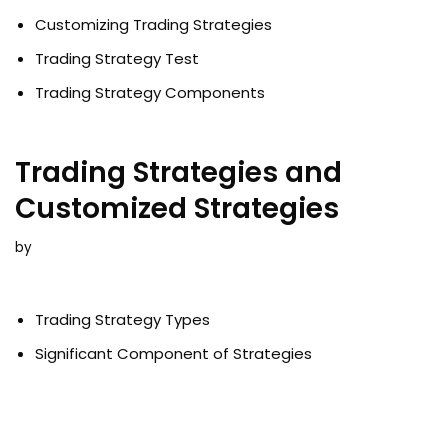
Customizing Trading Strategies
Trading Strategy Test
Trading Strategy Components
Trading Strategies and
Customized Strategies
by
Trading Strategy Types
Significant Component of Strategies