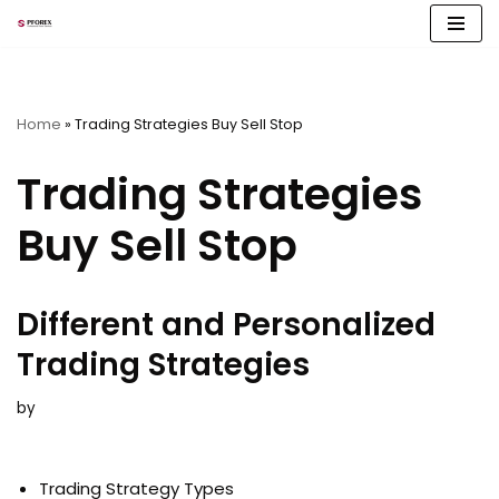
Skip
to
content
Home
»
Trading Strategies Buy Sell Stop
Trading Strategies
Buy Sell Stop
Different and Personalized
Trading Strategies
by
Trading Strategy Types