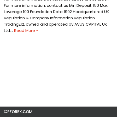
For more information, contact us Min Deposit 150 Max
Leverage 100 Foundation Date 1992 Headquartered UK
Regulation & Company Information Regulation
Trading212, owned and operated by AVUS CAPITAL UK
Ltd.…
Read More »
©PFOREX.COM