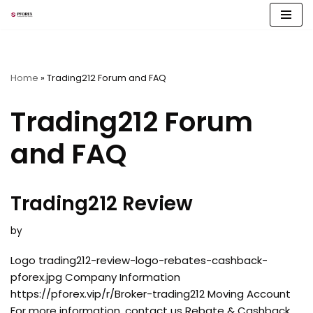
Skip
to
content
Home
»
Trading212 Forum and FAQ
Trading212 Forum
and FAQ
Trading212 Review
by
Logo trading212-review-logo-rebates-cashback-
pforex.jpg Company Information
https://pforex.vip/r/Broker-trading212 Moving Account
For more information, contact us Rebate & Cashback