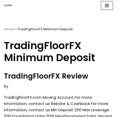
Skip
to
content
Home
»
TradingFloorFX Minimum Deposit
TradingFloorFX
Minimum Deposit
TradingFloorFX Review
by
TradingFloorFX.com Moving Account For more
information, contact us Rebate & Cashback For more
information, contact us Min Deposit 250 Max Leverage
500 Foundation Date 2016 Headquartered Saint Vincent