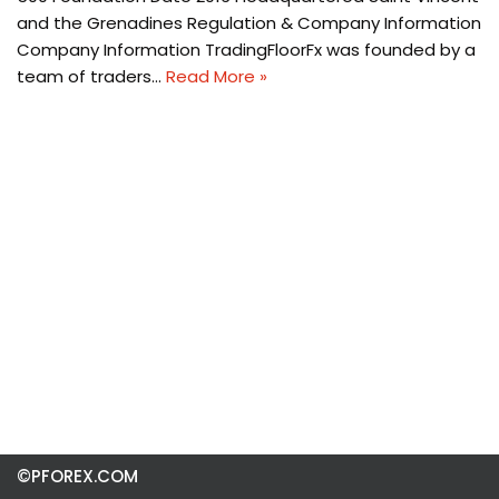
and the Grenadines Regulation & Company Information
Company Information TradingFloorFx was founded by a
team of traders…
Read More »
©PFOREX.COM