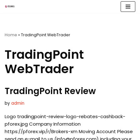
Skip
to
content
Home
»
TradingPoint WebTrader
TradingPoint
WebTrader
TradingPoint Review
by
admin
Logo tradingpoint-review-logo-rebates-cashback-
pforex.jpg Company Information
https://pforex.vip/r/Brokers-xm Moving Account Please
send an e-mail to us (
info@pforex.com
) including your