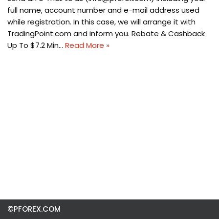
full name, account number and e-mail address used
while registration. In this case, we will arrange it with
TradingPoint.com and inform you. Rebate & Cashback
Up To $7.2 Min…
Read More »
©PFOREX.COM