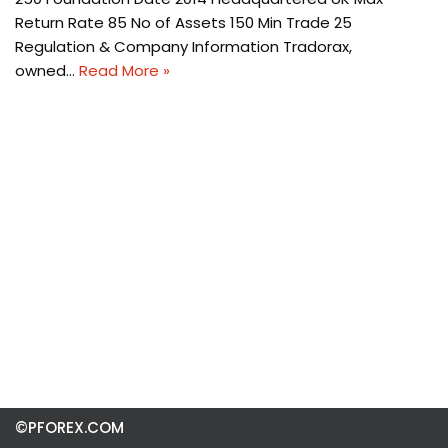
Return Rate 85 No of Assets 150 Min Trade 25
Regulation & Company Information Tradorax,
owned…
Read More »
©PFOREX.COM