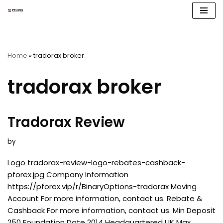
Skip
to
content
Home
»
tradorax broker
tradorax broker
Tradorax Review
by
Logo tradorax-review-logo-rebates-cashback-
pforex.jpg Company Information
https://pforex.vip/r/BinaryOptions-tradorax Moving
Account For more information, contact us. Rebate &
Cashback For more information, contact us. Min Deposit
250 Foundation Date 2014 Headquartered UK Max