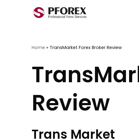
Skip
to
content
Home
»
TransMarket Forex Broker Review
TransMark
Review
Trans Market