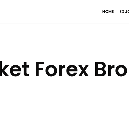
HOME
EDU
et Forex Bro