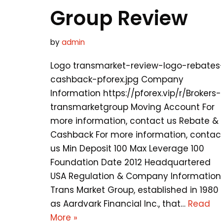
Group Review
by
admin
Logo transmarket-review-logo-rebates
cashback-pforex.jpg Company
Information https://pforex.vip/r/Brokers-
transmarketgroup Moving Account For
more information, contact us Rebate &
Cashback For more information, contac
us Min Deposit 100 Max Leverage 100
Foundation Date 2012 Headquartered
USA Regulation & Company Information
Trans Market Group, established in 1980
as Aardvark Financial Inc., that…
Read
More »