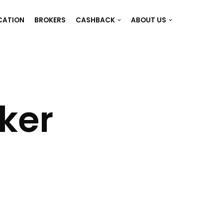
CATION
BROKERS
CASHBACK
ABOUT US
ker