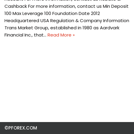
Cashback For more information, contact us Min Deposit
100 Max Leverage 100 Foundation Date 2012
Headquartered USA Regulation & Company Information
Trans Market Group, established in 1980 as Aardvark
Financial Inc., that…
Read More »
©PFOREX.COM