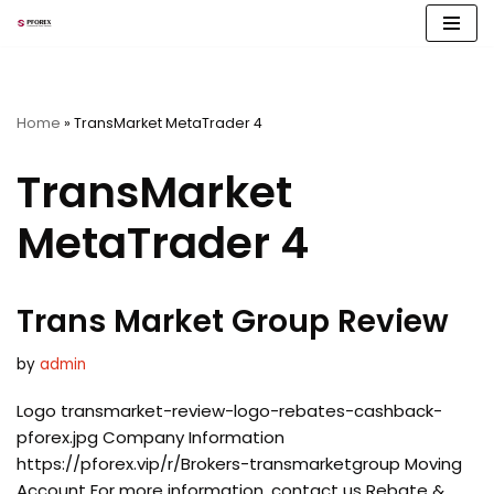
Skip
to
content
Home
»
TransMarket MetaTrader 4
TransMarket
MetaTrader 4
Trans Market Group Review
by
admin
Logo transmarket-review-logo-rebates-cashback-
pforex.jpg Company Information
https://pforex.vip/r/Brokers-transmarketgroup Moving
Account For more information, contact us Rebate &