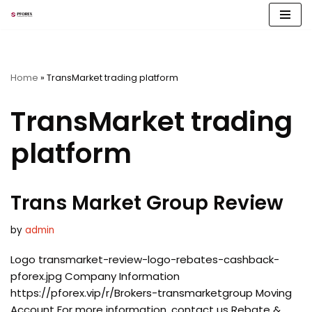
Skip
to
content
Home
»
TransMarket trading platform
TransMarket trading
platform
Trans Market Group Review
by
admin
Logo transmarket-review-logo-rebates-cashback-
pforex.jpg Company Information
https://pforex.vip/r/Brokers-transmarketgroup Moving
Account For more information, contact us Rebate &