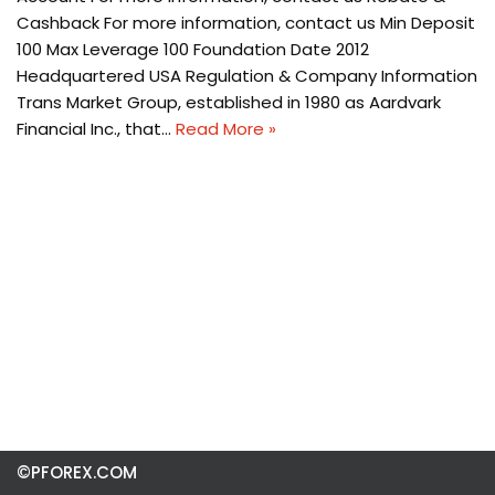
Cashback For more information, contact us Min Deposit
100 Max Leverage 100 Foundation Date 2012
Headquartered USA Regulation & Company Information
Trans Market Group, established in 1980 as Aardvark
Financial Inc., that…
Read More »
©PFOREX.COM