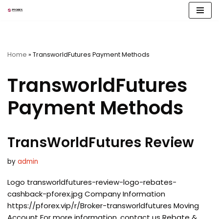
Skip
to
content
Home
»
TransworldFutures Payment Methods
TransworldFutures
Payment Methods
TransWorldFutures Review
by
admin
Logo transworldfutures-review-logo-rebates-
cashback-pforex.jpg Company Information
https://pforex.vip/r/Broker-transworldfutures Moving
Account For more information, contact us Rebate &