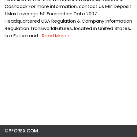
Cashback For more information, contact us Min Deposit
1 Max Leverage 50 Foundation Date 2007
Headquartered USA Regulation & Company Information
Regulation TransworldFutures, located in United States,
is a Future and…
Read More »
©PFOREX.COM