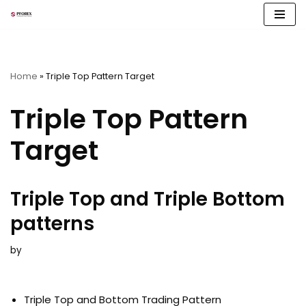
Skip
to
content
Home
»
Triple Top Pattern Target
Triple Top Pattern
Target
Triple Top and Triple Bottom
patterns
by
Triple Top and Bottom Trading Pattern