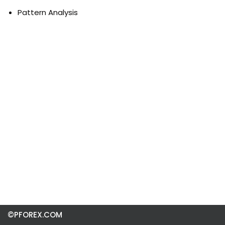
Pattern Analysis
©PFOREX.COM