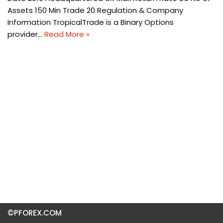
Assets 150 Min Trade 20 Regulation & Company
Information TropicalTrade is a Binary Options
provider…
Read More »
©PFOREX.COM