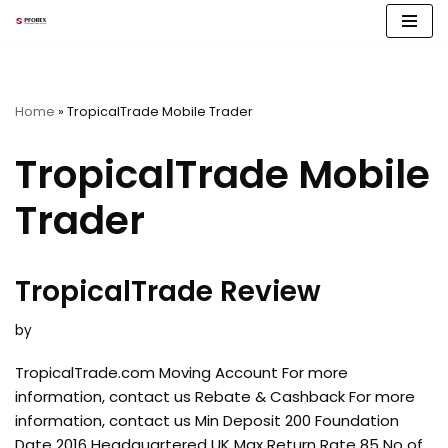
Skip
to
content
Home
»
TropicalTrade Mobile Trader
TropicalTrade Mobile
Trader
TropicalTrade Review
by
TropicalTrade.com Moving Account For more
information, contact us Rebate & Cashback For more
information, contact us Min Deposit 200 Foundation
Date 2016 Headquartered UK Max Return Rate 85 No of