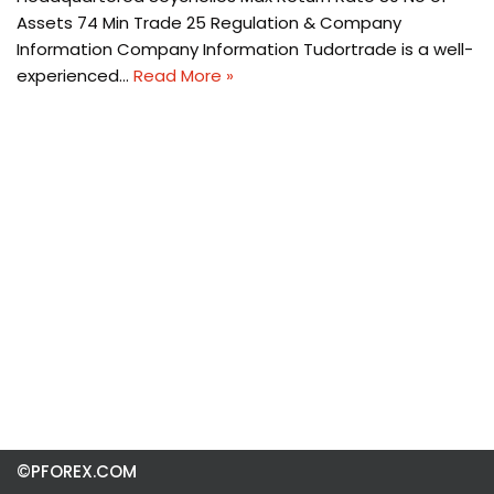
Assets 74 Min Trade 25 Regulation & Company
Information Company Information Tudortrade is a well-
experienced…
Read More »
©PFOREX.COM