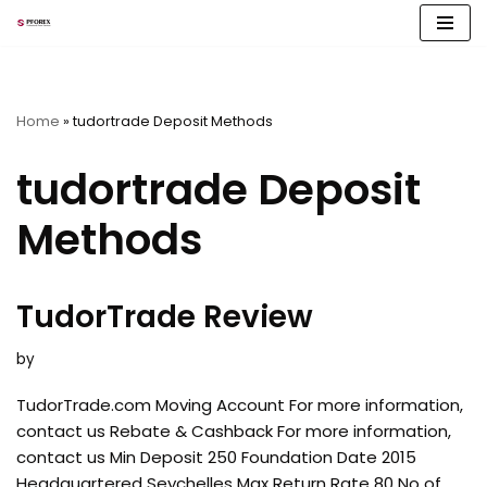
Skip
to
content
Home
»
tudortrade Deposit Methods
tudortrade Deposit
Methods
TudorTrade Review
by
TudorTrade.com Moving Account For more information,
contact us Rebate & Cashback For more information,
contact us Min Deposit 250 Foundation Date 2015
Headquartered Seychelles Max Return Rate 80 No of