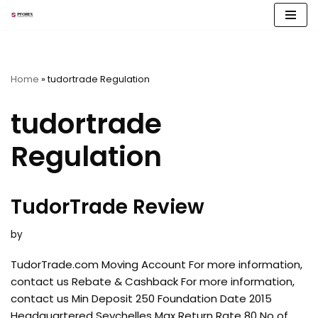
Skip
to
content
Home
»
tudortrade Regulation
tudortrade
Regulation
TudorTrade Review
by
TudorTrade.com Moving Account For more information,
contact us Rebate & Cashback For more information,
contact us Min Deposit 250 Foundation Date 2015
Headquartered Seychelles Max Return Rate 80 No of