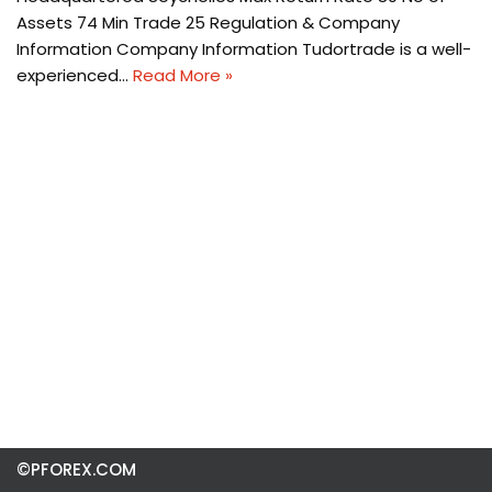
Assets 74 Min Trade 25 Regulation & Company
Information Company Information Tudortrade is a well-
experienced…
Read More »
©PFOREX.COM