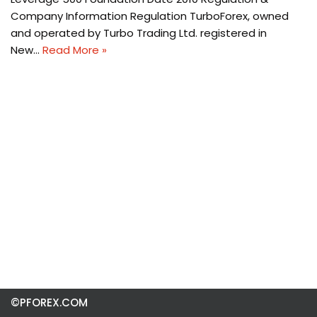
Company Information Regulation TurboForex, owned
and operated by Turbo Trading Ltd. registered in
New…
Read More »
©PFOREX.COM