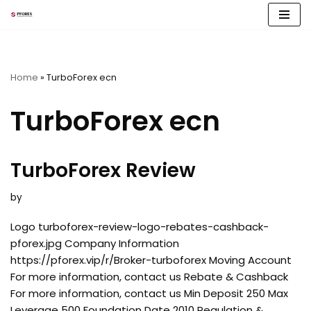
Skip
to
content
Home
»
TurboForex ecn
TurboForex ecn
TurboForex Review
by
Logo turboforex-review-logo-rebates-cashback-
pforex.jpg Company Information
https://pforex.vip/r/Broker-turboforex Moving Account
For more information, contact us Rebate & Cashback
For more information, contact us Min Deposit 250 Max
Leverage 500 Foundation Date 2010 Regulation &