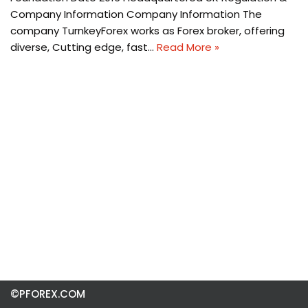
Company Information Company Information The
company TurnkeyForex works as Forex broker, offering
diverse, Cutting edge, fast…
Read More »
©PFOREX.COM