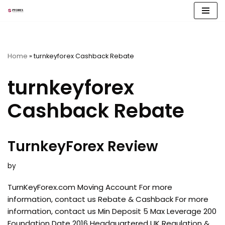
Skip
to
content
Home
»
turnkeyforex Cashback Rebate
turnkeyforex
Cashback Rebate
TurnkeyForex Review
by
TurnKeyForex.com Moving Account For more
information, contact us Rebate & Cashback For more
information, contact us Min Deposit 5 Max Leverage 200
Foundation Date 2016 Headquartered UK Regulation &