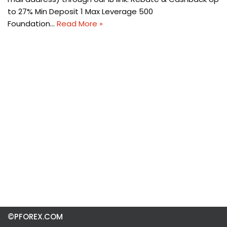
to 27% Min Deposit 1 Max Leverage 500
Foundation…
Read More »
©PFOREX.COM