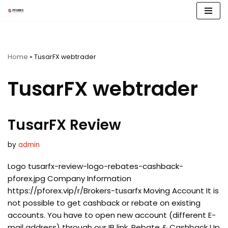
Skip
to
content
Home
»
TusarFX webtrader
TusarFX webtrader
TusarFX Review
by
admin
Logo tusarfx-review-logo-rebates-cashback-
pforex.jpg Company Information
https://pforex.vip/r/Brokers-tusarfx Moving Account It is
not possible to get cashback or rebate on existing
accounts. You have to open new account (different E-
mail address) through our IB link. Rebate & Cashback Up