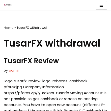
Skip
to
content
Home
»
TusarFX withdrawal
TusarFX withdrawal
TusarFX Review
by
admin
Logo tusarfx-review-logo-rebates-cashback-
pforex.jpg Company Information
https://pforex.vip/r/Brokers-tusarfx Moving Account It is
not possible to get cashback or rebate on existing
accounts. You have to open new account (different E-
mail address) through our IB link. Rebate & Cashback Up