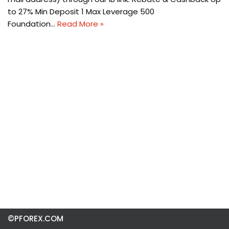
to 27% Min Deposit 1 Max Leverage 500
Foundation…
Read More »
©PFOREX.COM