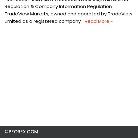
Regulation & Company Information Regulation
TradeView Markets, owned and operated by TradeView
Limited as a registered company…
Read More »
©PFOREX.COM