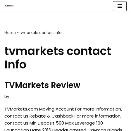
Skip
to
content
Home
»
tvmarkets contact Info
tvmarkets contact
Info
TVMarkets Review
by
TVMarkets.com Moving Account For more information,
contact us Rebate & Cashback For more information,
contact us Min Deposit 500 Max Leverage 100
Foundation Date 2016 Headquartered Cayman Islands