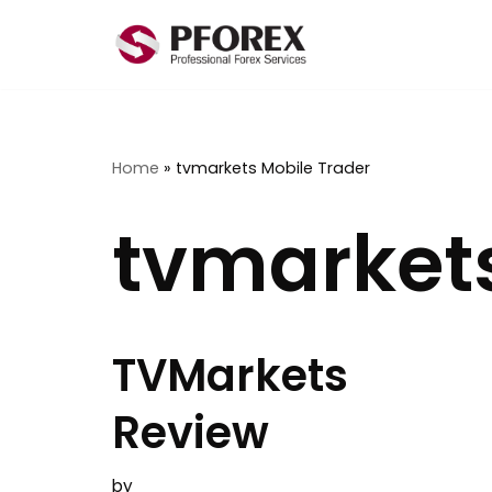
Skip
to
content
Home
»
tvmarkets Mobile Trader
tvmarkets
TVMarkets
Review
by