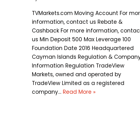
TVMarkets.com Moving Account For mo
information, contact us Rebate &
Cashback For more information, contac
us Min Deposit 500 Max Leverage 100
Foundation Date 2016 Headquartered
Cayman Islands Regulation & Compan
Information Regulation TradeView
Markets, owned and operated by
TradeView Limited as a registered
company…
Read More »