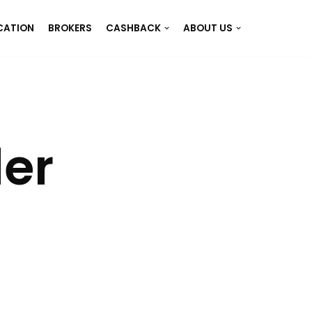
CATION
BROKERS
CASHBACK
ABOUT US
der