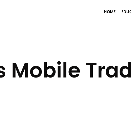
HOME
EDU
 Mobile Tra