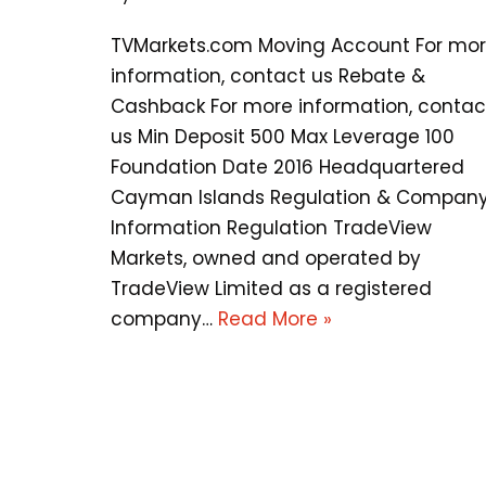
TVMarkets.com Moving Account For mo
information, contact us Rebate &
Cashback For more information, contac
us Min Deposit 500 Max Leverage 100
Foundation Date 2016 Headquartered
Cayman Islands Regulation & Compan
Information Regulation TradeView
Markets, owned and operated by
TradeView Limited as a registered
company…
Read More »