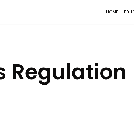
HOME
EDU
s Regulation