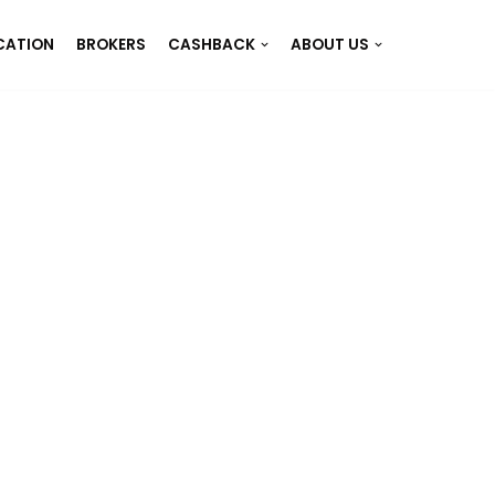
CATION
BROKERS
CASHBACK
ABOUT US