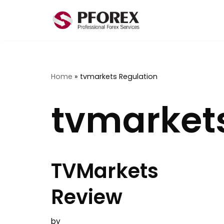
Skip
to
content
Home
»
tvmarkets Regulation
tvmarket
TVMarkets
Review
by