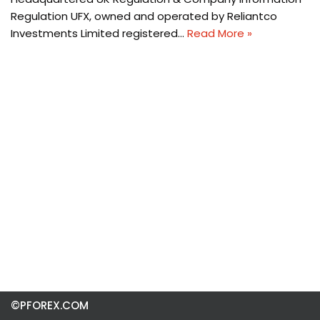
Regulation UFX, owned and operated by Reliantco
Investments Limited registered…
Read More »
©PFOREX.COM