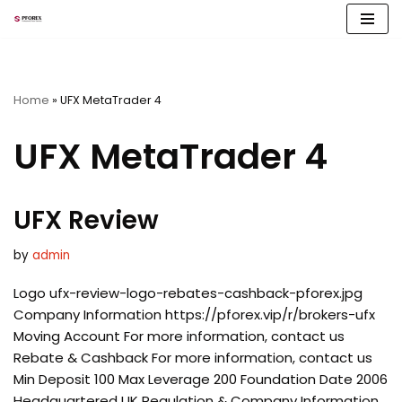
Skip
to
content
Home
»
UFX MetaTrader 4
UFX MetaTrader 4
UFX Review
by
admin
Logo ufx-review-logo-rebates-cashback-pforex.jpg
Company Information https://pforex.vip/r/brokers-ufx
Moving Account For more information, contact us
Rebate & Cashback For more information, contact us
Min Deposit 100 Max Leverage 200 Foundation Date 2006
Headquartered UK Regulation & Company Information