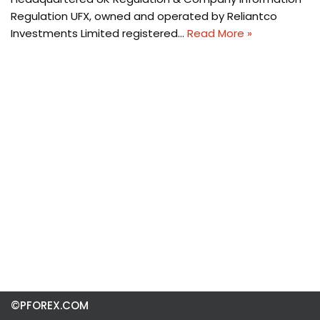
Regulation UFX, owned and operated by Reliantco
Investments Limited registered…
Read More »
©PFOREX.COM