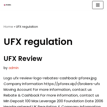
Skip
to
content
Home
»
UFX regulation
UFX regulation
UFX Review
by
admin
Logo ufx-review-logo-rebates-cashback-pforex.jpg
Company Information https://pforex.vip/r/brokers-ufx
Moving Account For more information, contact us
Rebate & Cashback For more information, contact us
Min Deposit 100 Max Leverage 200 Foundation Date 2006
Headquartered UK Regulation & Company Information